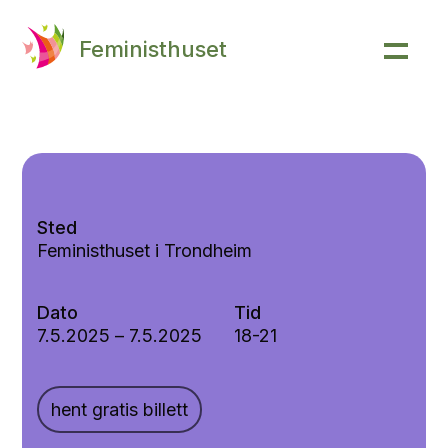
Feministhuset
Sted
Feministhuset i Trondheim
Dato
Tid
7.5.2025
–
7.5.2025
18-21
hent gratis billett