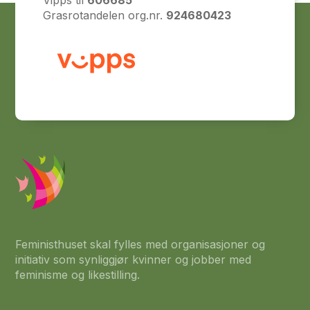
Vipps til
606685
Grasrotandelen org.nr.
924680423
Feministhuset skal fylles med organisasjoner og
initiativ som synliggjør kvinner og jobber med
feminisme og likestilling.