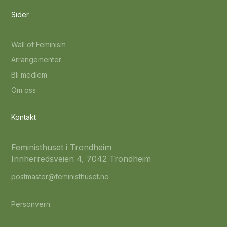
Sider
Wall of Feminism
Arrangementer
Bli medlem
Om oss
Kontakt
Feministhuset i Trondheim
Innherredsveien 4, 7042 Trondheim
postmaster@feministhuset.no
Personvern