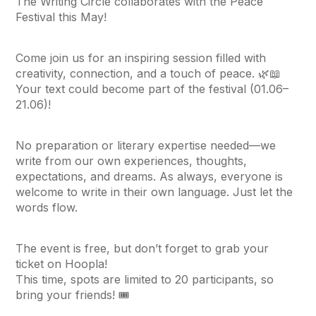
The Writing Circle collaborates with the Peace
Festival this May!
Come join us for an inspiring session filled with
creativity, connection, and a touch of peace. 🌿📖
Your text could become part of the festival (01.06–
21.06)!
No preparation or literary expertise needed—we
write from our own experiences, thoughts,
expectations, and dreams. As always, everyone is
welcome to write in their own language. Just let the
words flow.
The event is free, but don’t forget to grab your
ticket on Hoopla!
This time, spots are limited to 20 participants, so
bring your friends! 🎟️