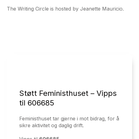
The Writing Circle is hosted by Jeanette Mauricio.
Støtt Feministhuset – Vipps
til 606685
Feministhuset tar gjerne i mot bidrag, for å
sikre aktivitet og daglig drift.