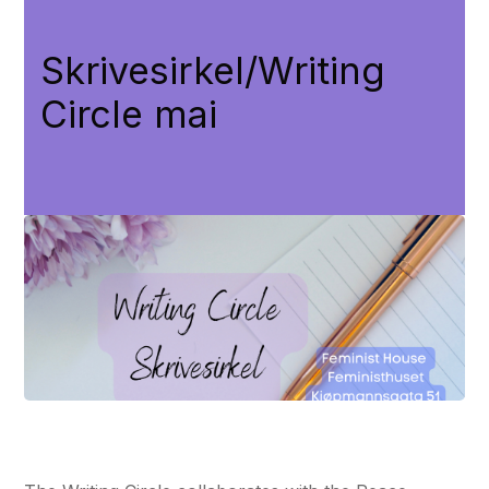
Skrivesirkel/Writing
Circle mai